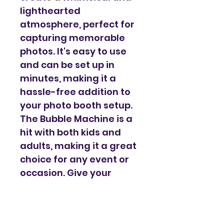
lighthearted 
atmosphere, perfect for 
capturing memorable 
photos. It's easy to use 
and can be set up in 
minutes, making it a 
hassle-free addition to 
your photo booth setup. 
The Bubble Machine is a 
hit with both kids and 
adults, making it a great 
choice for any event or 
occasion. Give your 
guests an unforgettable 
experience with our 
Bubble Machine