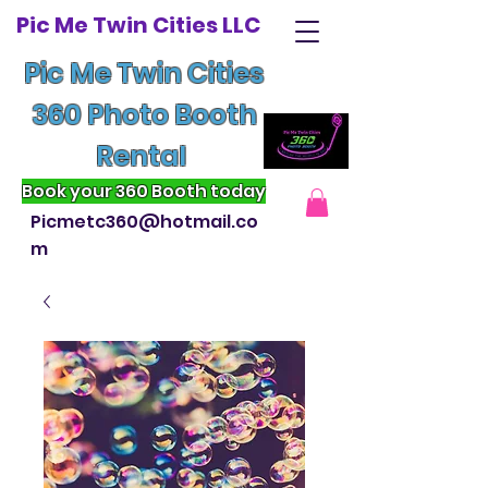
Pic Me Twin Cities LLC
Pic Me Twin Cities
360 Photo Booth
Rental
Book your 360 Booth today
Picmetc360@hotmail.co
m