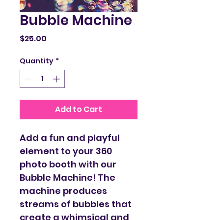
Bubble Machine
Price
$25.00
Quantity
*
Add to Cart
Add a fun and playful 
element to your 360 
photo booth with our 
Bubble Machine! The 
machine produces 
streams of bubbles that 
create a whimsical and 