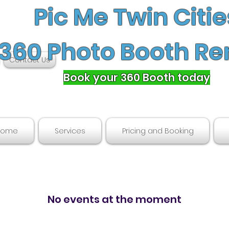
Pic Me Twin Citie
360 Photo Booth Re
Contact Us
Book your 360 Booth today
Home
Services
Pricing and Booking
No events at the moment