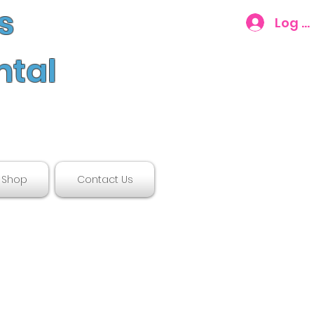
s
Log In
ntal
Shop
Contact Us