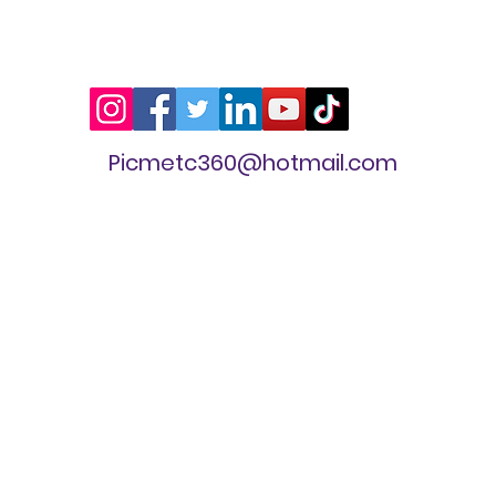
Picmetc360@hotmail.com