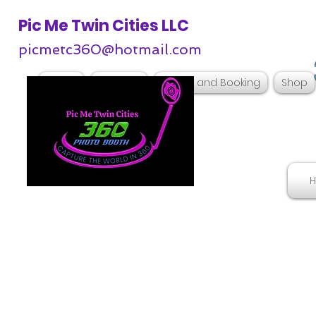
Pic Me Twin Cities LLC
picmetc360@hotmail.com
Home
Services
Pricing and Booking
Shop